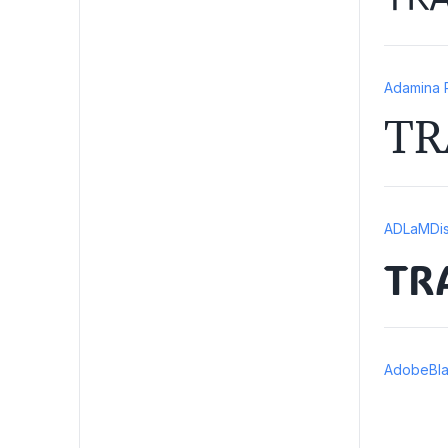
Adamina 
TR
ADLaMDis
TR
AdobeBla