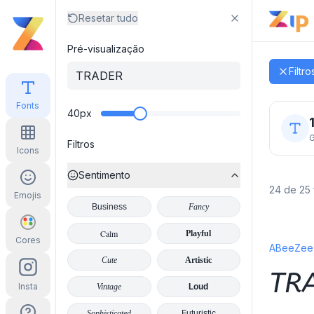
Resetar tudo
Pré-visualização
Zip Font
Filtro
Fonts
40
px
G
Filtros
Icons
Sentimento
24 de 25 
Emojis
Business
Fancy
Calm
Playful
Cores
ABeeZee I
Cute
Artistic
TR
Insta
Vintage
Loud
Sophisticated
Futuristic