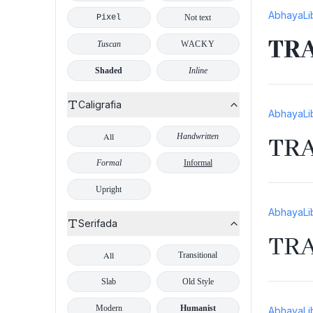
AbhayaLi
Pixel
Not text
TR
Tuscan
WACKY
Shaded
Inline
Caligrafia
AbhayaLi
All
Handwritten
TR
Formal
Informal
Upright
AbhayaLi
Serifada
TR
All
Transitional
Slab
Old Style
Modern
Humanist
AbhayaLi