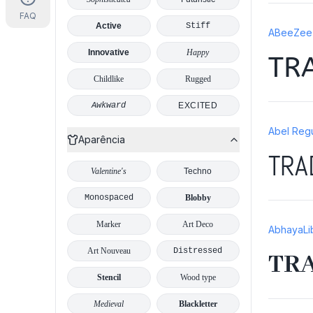
FAQ
Active
Stiff
ABeeZee 
Innovative
Happy
TR
Childlike
Rugged
Awkward
EXCITED
Abel Regu
Aparência
TRA
Valentine's
Techno
Monospaced
Blobby
Marker
Art Deco
AbhayaLi
Art Nouveau
Distressed
TR
Stencil
Wood type
Medieval
Blackletter