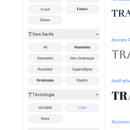
Scotch
TR
Fatface
Didone
Sem Serifa
Aboreto 
All
Humanist
TR
Geometric
Neo Grotesque
Superellipse
Rounded
Grotesque
Glyphic
AbrilFatf
TR
Tecnologia
Variable
Color
None
Abyssinic