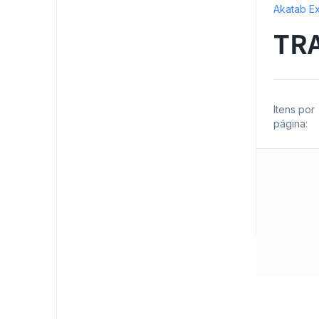
Akatab Ex
TR
Itens por
página: