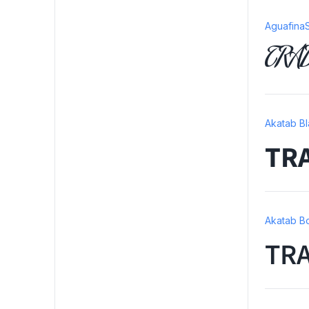
AguafinaS
TRA
Akatab B
TR
Akatab B
TR