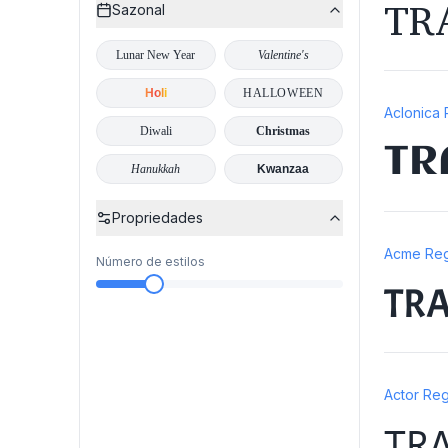
TR
Sazonal
Lunar New Year
Valentine's
Holi
HALLOWEEN
Aclonica 
Diwali
Christmas
TR
Hanukkah
Kwanzaa
Propriedades
Acme Reg
Número de estilos
TR
Actor Reg
TR